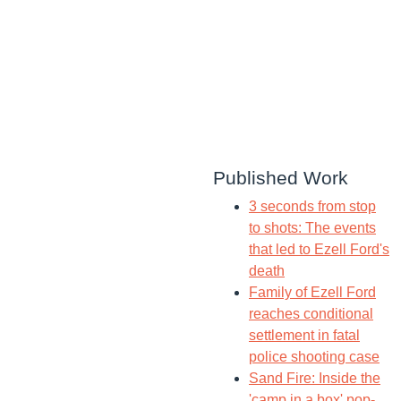
Published Work
3 seconds from stop
to shots: The events
that led to Ezell Ford's
death
Family of Ezell Ford
reaches conditional
settlement in fatal
police shooting case
Sand Fire: Inside the
'camp in a box' pop-