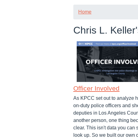
Home
Chris L. Keller
Officer Involved
As KPCC set out to analyze h
on-duty police officers and she
deputies in Los Angeles Coun
another person, one thing b
clear. This isn't data you can 
look up. So we built our own 