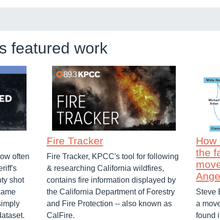
's featured work
Fire Tracker
How 
the f
ow often
Fire Tracker, KPCC's tool for following
move
riff's
& researching California wildfires,
Ange
ty shot
contains fire information displayed by
ecame
the California Department of Forestry
Steve 
simply
and Fire Protection -- also known as
a move
dataset.
CalFire.
found 