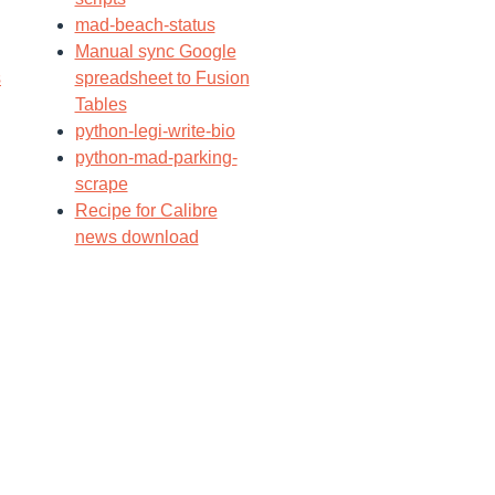
mad-beach-status
Manual sync Google
s
spreadsheet to Fusion
Tables
python-legi-write-bio
python-mad-parking-
scrape
Recipe for Calibre
news download