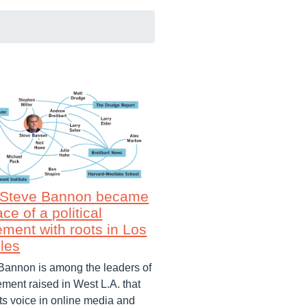
Steve Bannon became
ace of a political
ment with roots in Los
les
Bannon is among the leaders of
ment raised in West L.A. that
its voice in online media and