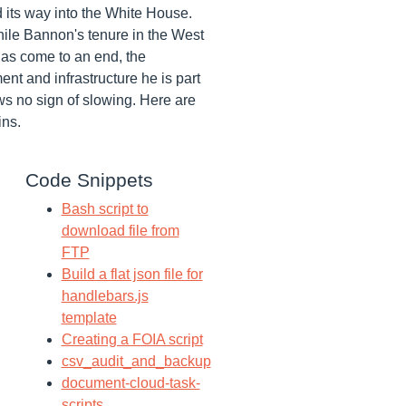
 its way into the White House.
ile Bannon's tenure in the West
as come to an end, the
nt and infrastructure he is part
ws no sign of slowing. Here are
ins.
Code Snippets
Bash script to
download file from
FTP
Build a flat json file for
handlebars.js
template
Creating a FOIA script
csv_audit_and_backup
document-cloud-task-
scripts