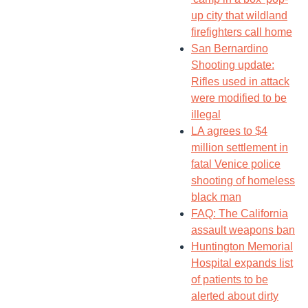
up city that wildland
firefighters call home
San Bernardino
Shooting update:
Rifles used in attack
were modified to be
illegal
LA agrees to $4
million settlement in
fatal Venice police
shooting of homeless
black man
FAQ: The California
assault weapons ban
Huntington Memorial
Hospital expands list
of patients to be
alerted about dirty