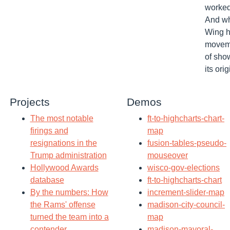
worked
And wh
Wing h
moveme
of sho
its orig
Projects
Demos
The most notable
ft-to-highcharts-chart-
firings and
map
resignations in the
fusion-tables-pseudo-
Trump administration
mouseover
Hollywood Awards
wisco-gov-elections
database
ft-to-highcharts-chart
By the numbers: How
increment-slider-map
the Rams' offense
madison-city-council-
turned the team into a
map
contender
madison-mayoral-