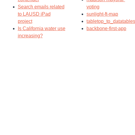
Search emails related
voting
to LAUSD iPad
sunlight-ft-map
project
tabletop_to_datatable
Is California water use
backbone-first-app
increasing?